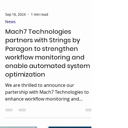
Sep 16, 2024
1 min read
News
Mach7 Technologies
partners with Strings by
Paragon to strengthen
workflow monitoring and
enable automated system