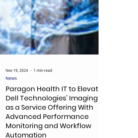
Nov 19, 2024
1 min read
News
Paragon Health IT to Elevate
Dell Technologies' Imaging