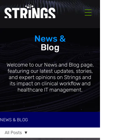
News &
Blog
Welcome to our News and Blog page,
featuring our latest updates, stories,
and expert opinions on Strings and
its impact on clinical workflow and
healthcare IT management.
NEWS & BLOG
All Posts