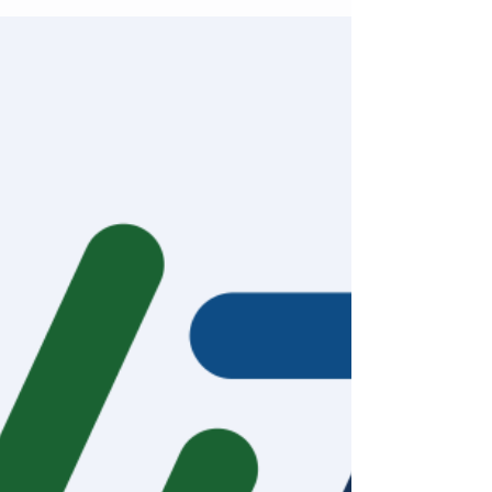
Repetitive, arduous tasks are a major
contributor to burnout – an increasingly
prevalent issue in healthcare. While digital
innovation is...