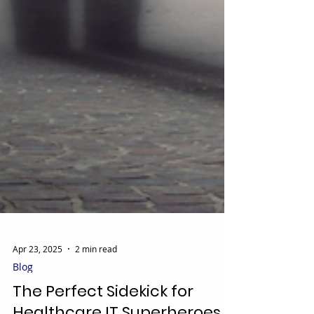
Apr 23, 2025
2 min read
Blog