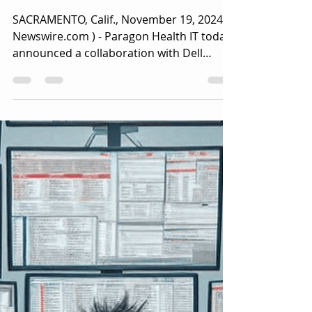
as a Service Offering With
Advanced Performance
Monitoring and Workflow
Automation
SACRAMENTO, Calif., November 19, 2024 (
Newswire.com ) - Paragon Health IT today
announced a collaboration with Dell
Technologies....