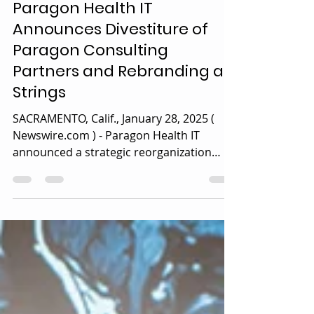
Jan 28, 2025
1 min read
News
Paragon Health IT
Announces Divestiture of
Paragon Consulting
Partners and Rebranding as
Strings
SACRAMENTO, Calif., January 28, 2025 (
Newswire.com ) - Paragon Health IT
announced a strategic reorganization
effective January 1, 2025....