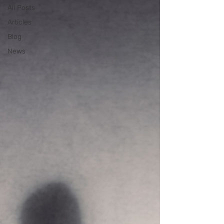
All Posts
Articles
Blog
News