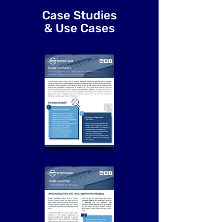
Case Studies
& Use Cases