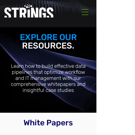
EXPLORE OUR
RESOURCES.
Learn how to build effective data
pipelines that optimize workflow
and IT management with our
comprehensive whitepapers and
insightful case studies
White Papers